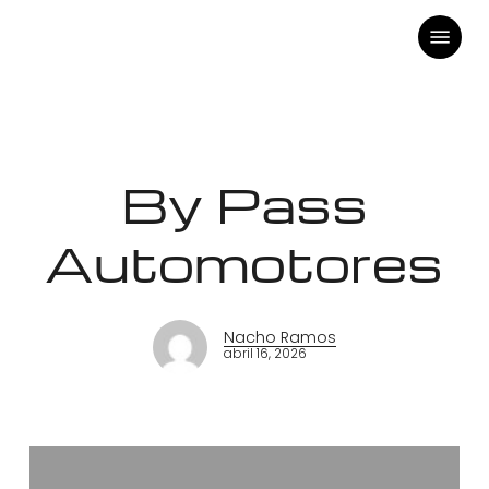
Skip
Menu
to
main
content
By Pass
Automotores
Nacho Ramos
abril 16, 2026