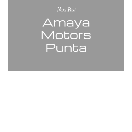
Next Post
Amaya
Motors
Punta