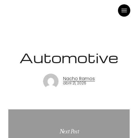
Skip
Menu
to
main
content
Automotive
Nacho Ramos
abril 21, 2026
Next Post