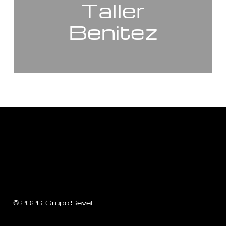
Taller
Benitez
©
2026
. Grupo Sevel