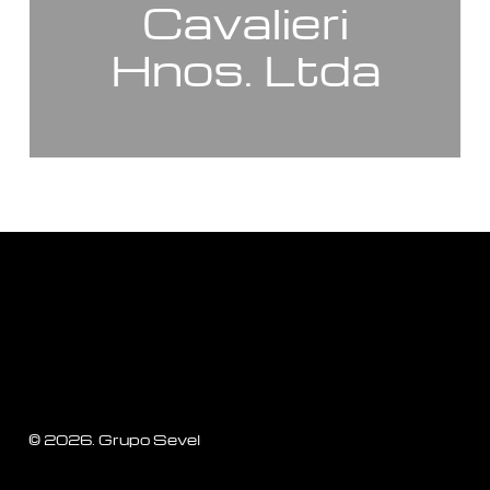
Cavalieri
Hnos. Ltda
©
2026
. Grupo Sevel