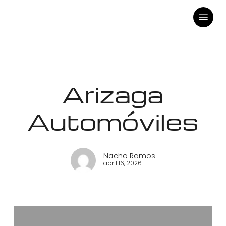
Skip
Menu
to
main
content
Arizaga
Automóviles
Nacho Ramos
abril 16, 2026