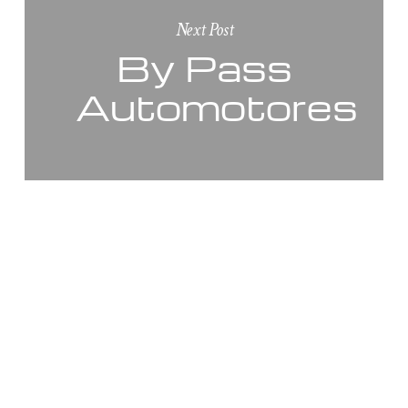
Next Post
By Pass
Automotores